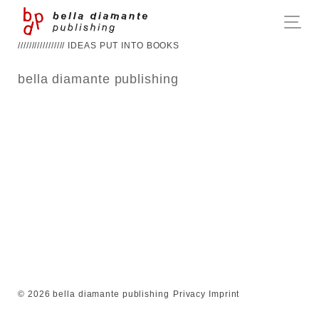
///////////////// IDEAS PUT INTO BOOKS
bella diamante publishing
© 2026 bella diamante publishing
Privacy
Imprint